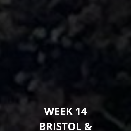
WEEK 14
BRISTOL &