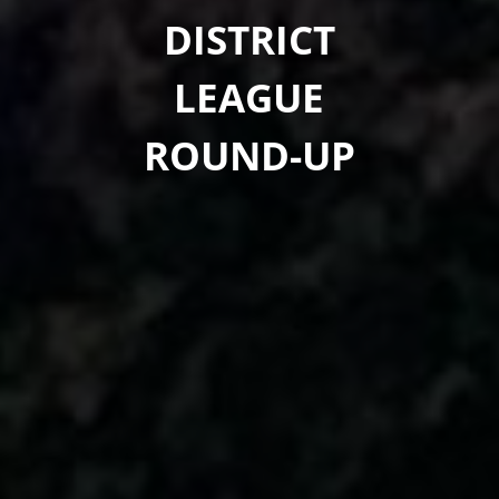
DISTRICT
LEAGUE
ROUND-UP