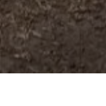
THE BATTLE BETWEEN