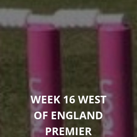
WEEK 16 WEST
OF ENGLAND
PREMIER