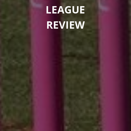
LEAGUE
REVIEW