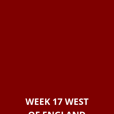
WEEK 17 WEST