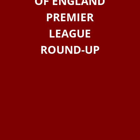
OF ENGLAND
PREMIER
LEAGUE
ROUND-UP