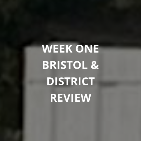
WEEK ONE
BRISTOL &
DISTRICT
REVIEW