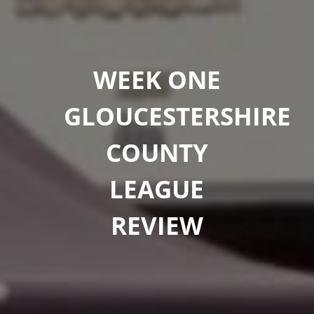
WEEK ONE
GLOUCESTERSHIRE
COUNTY
LEAGUE
REVIEW