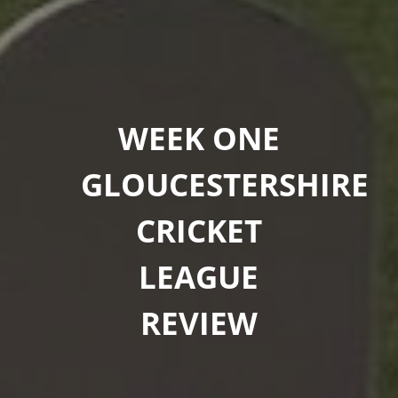
WEEK ONE
GLOUCESTERSHIRE
CRICKET
LEAGUE
REVIEW