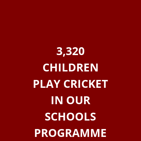
3,320
CHILDREN
PLAY CRICKET
IN OUR
SCHOOLS
PROGRAMME