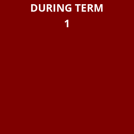
DURING TERM
1