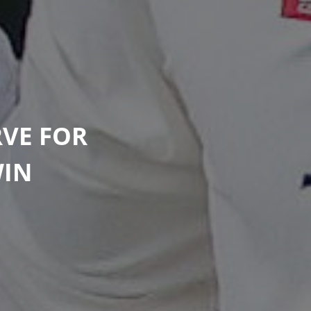
VE FOR
WIN