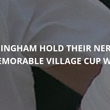
 INGHAM HOLD THEIR NER
MORABLE VILLAGE CUP 