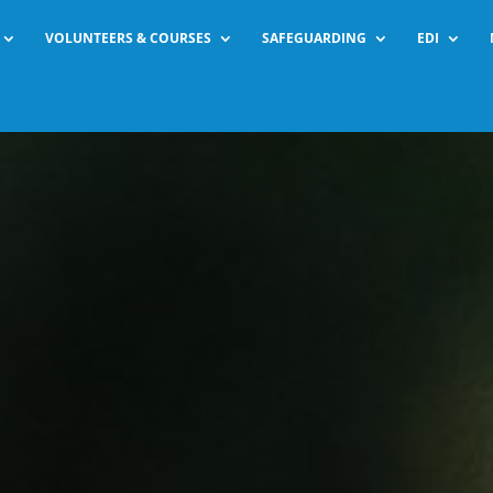
VOLUNTEERS & COURSES
SAFEGUARDING
EDI