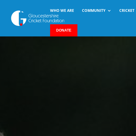
WHO WE ARE
COMMUNITY
CRICKET
DONATE