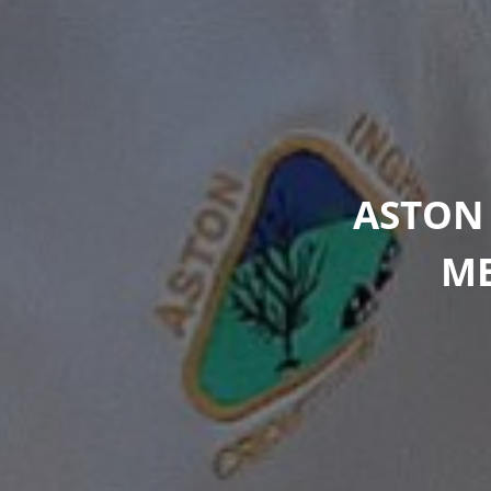
ASTON
ME