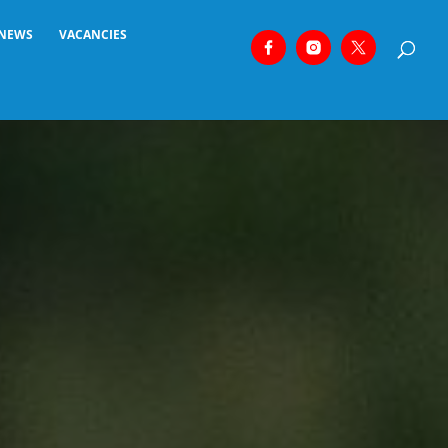
NEWS
VACANCIES