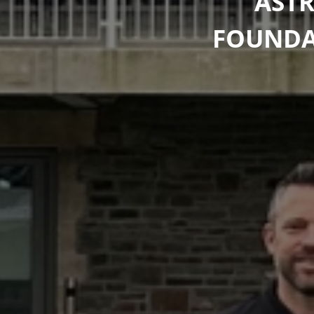
ASTR
FOUNDAT