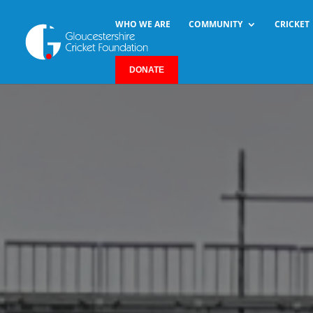
WHO WE ARE
COMMUNITY
CRICKET
DONATE