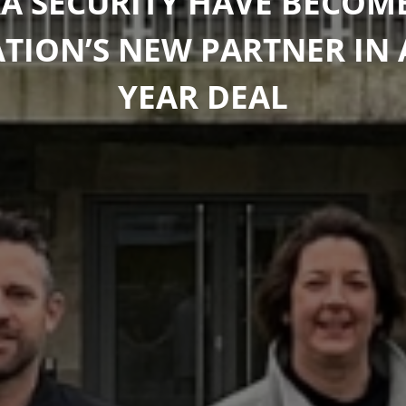
A SECURITY HAVE BECOM
ION’S NEW PARTNER IN 
YEAR DEAL