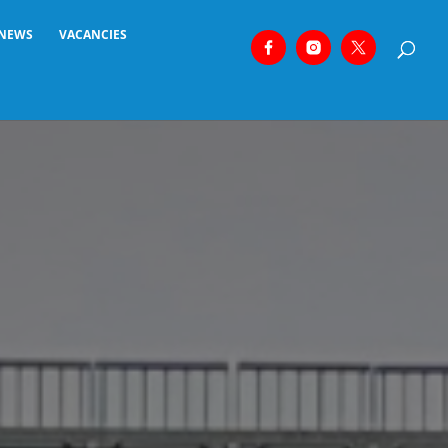
NEWS
VACANCIES