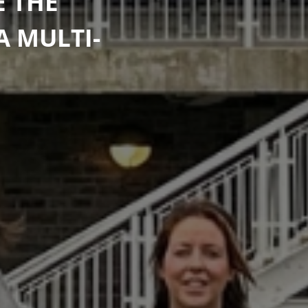
E THE
A MULTI-