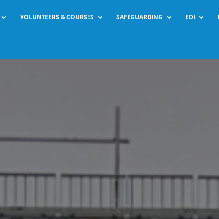
VOLUNTEERS & COURSES
SAFEGUARDING
EDI