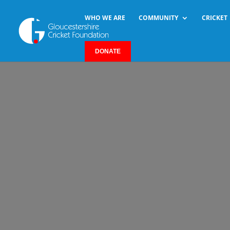
WHO WE ARE
COMMUNITY
CRICKET
DONATE