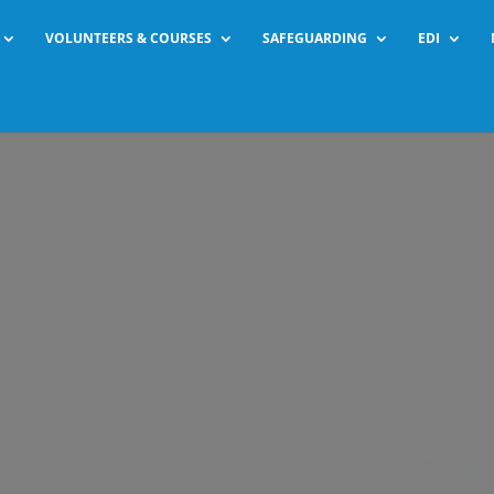
VOLUNTEERS & COURSES
SAFEGUARDING
EDI