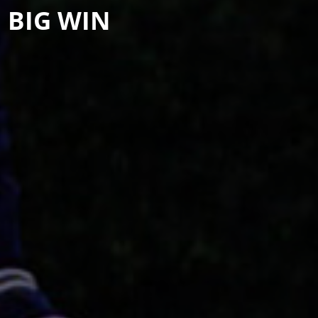
 BIG WIN