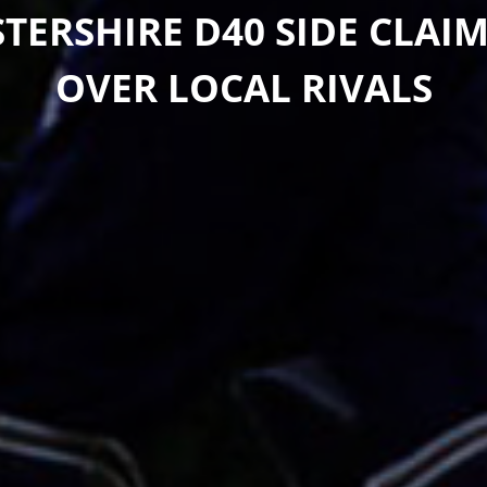
TERSHIRE D40 SIDE CLAIM
OVER LOCAL RIVALS