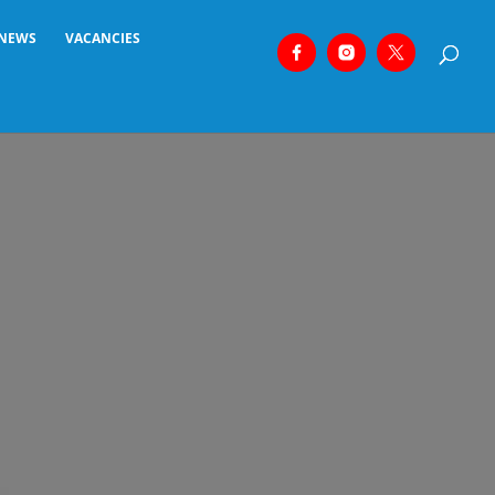
NEWS
VACANCIES