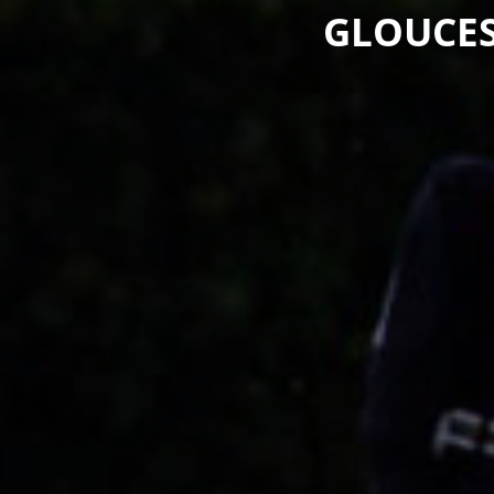
GLOUCES