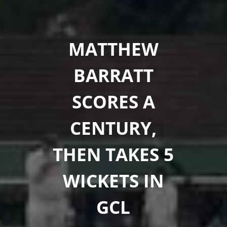
MATTHEW
BARRATT
SCORES A
CENTURY,
THEN TAKES 5
WICKETS IN
GCL