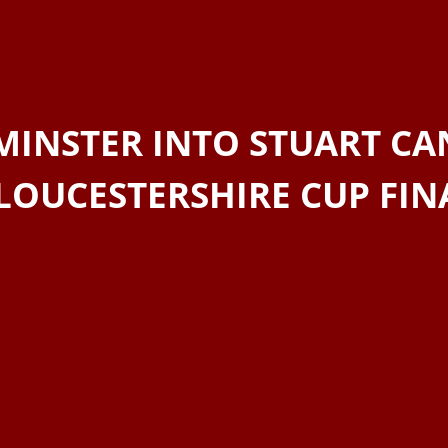
MINSTER INTO STUART CA
LOUCESTERSHIRE CUP FIN