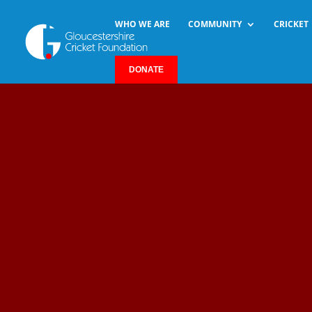
WHO WE ARE
COMMUNITY
CRICKET
DONATE