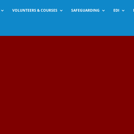
VOLUNTEERS & COURSES
SAFEGUARDING
EDI