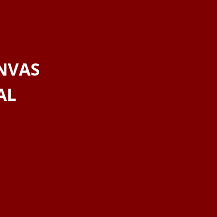
NVAS
AL