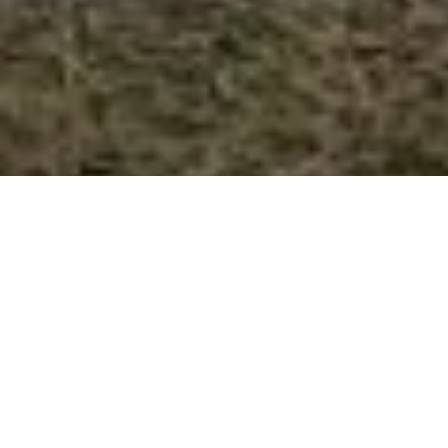
JAKE CARSTENS AND NIC
HALSTEAD CLEAK BOTH SCORED
CENTURIES AS BRISTOL