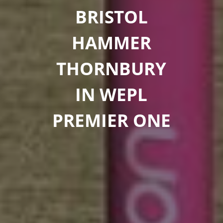
BRISTOL
HAMMER
THORNBURY
IN WEPL
PREMIER ONE