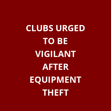
CLUBS URGED
TO BE
VIGILANT
AFTER
EQUIPMENT
THEFT