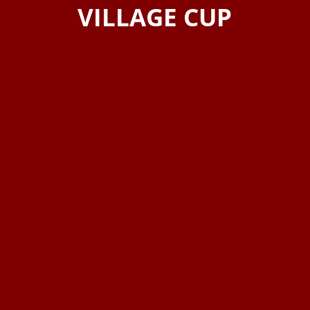
VILLAGE CUP