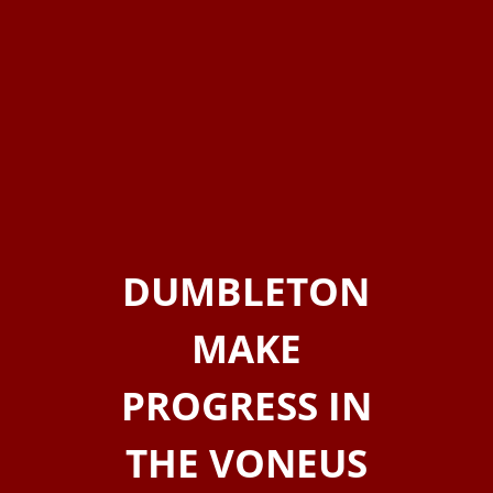
DUMBLETON
MAKE
PROGRESS IN
THE VONEUS