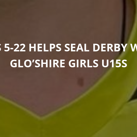
S 5-22 HELPS SEAL DERBY 
GLO’SHIRE GIRLS U15S