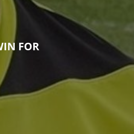
WIN FOR