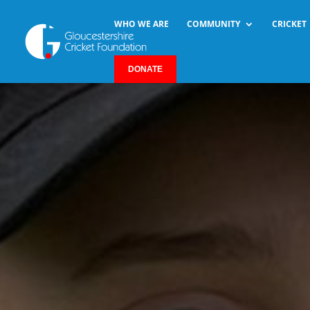
WHO WE ARE
COMMUNITY
CRICKET
DONATE