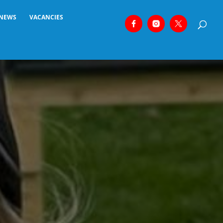
NEWS
VACANCIES