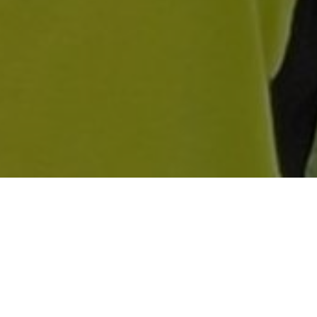
OF 5-22 FROM EIGHT
ER-15S ON COURSE
 AND MAKE IT TWO