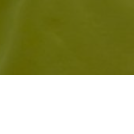
EMILY AUSTEN FINIS
OVERS TO HELP PUT
FOR AN EIGHT-WICK