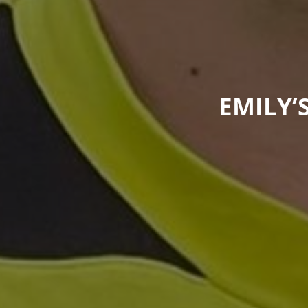
EMILY’