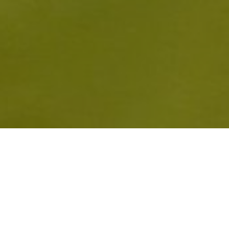
HED WITH FABULOUS FIGURES 
 GLOUCESTERSHIRE GIRLS UND
ET HOME WIN OVER SOMERSET