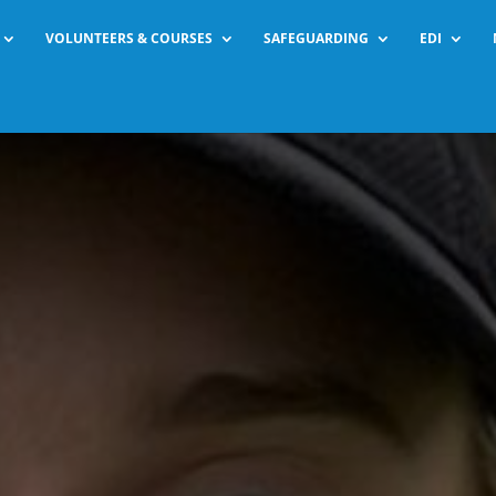
VOLUNTEERS & COURSES
SAFEGUARDING
EDI