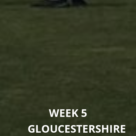
WEEK 5
GLOUCESTERSHIRE