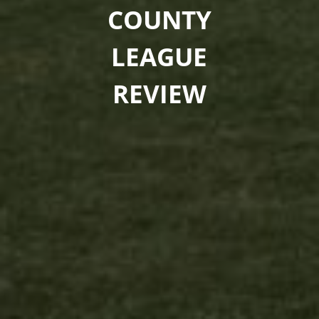
COUNTY
LEAGUE
REVIEW