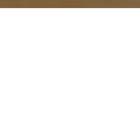
With the start of Ramadan, the
Gloucestershire Cricket Foundation
has been celebrating the holy month
with Bristol’s Muslim community.
Jen Muckle is our Diverse Communities
Manager and has been organising the
activities for both men and women
across Bristol.