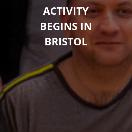
ACTIVITY
BEGINS IN
BRISTOL