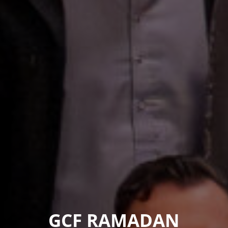
GCF RAMADAN