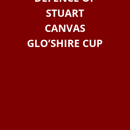
STUART
CANVAS
GLO’SHIRE CUP