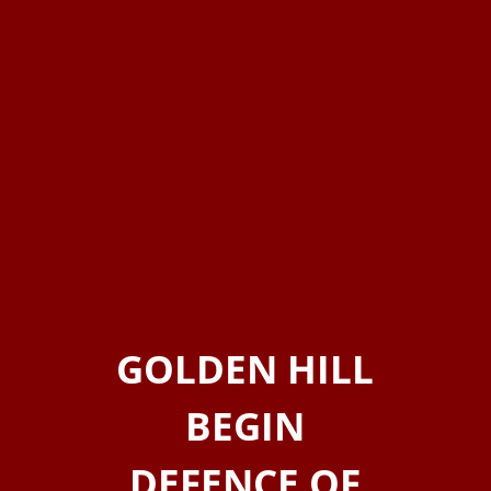
GOLDEN HILL
BEGIN
DEFENCE OF