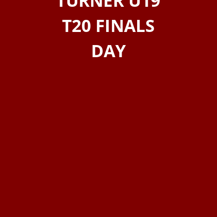
TURNER U19
T20 FINALS
DAY