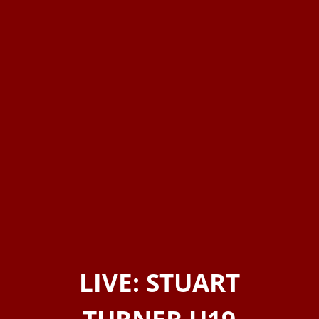
LIVE: STUART