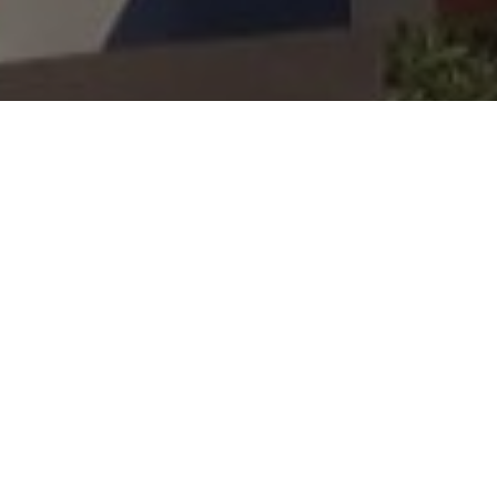
BISHOPSTON WILL ON
SUNDAY FACE LOCAL
RIVALS GOLDEN HILL
(2PM) IN THE LATEST
WEPL QUALIFIER FOR