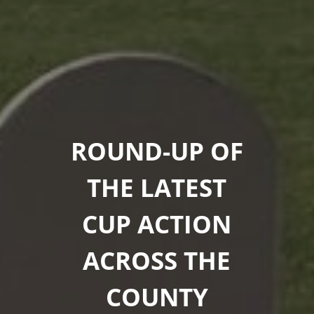
ROUND-UP OF
THE LATEST
CUP ACTION
ACROSS THE
COUNTY