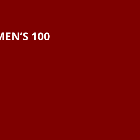
EN’S 100