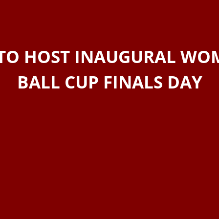
TO HOST INAUGURAL WOM
BALL CUP FINALS DAY