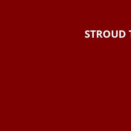
STROUD 