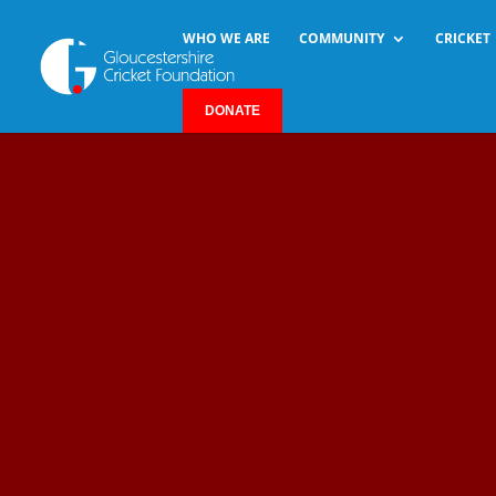
WHO WE ARE
COMMUNITY
CRICKET
DONATE