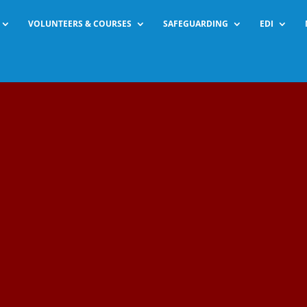
VOLUNTEERS & COURSES
SAFEGUARDING
EDI