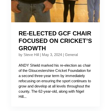
RE-ELECTED GCF CHAIR
FOCUSED ON CRICKET’S
GROWTH
by
Steve Hill
|
May 3, 2024
|
General
ANDY Shield marked his re-election as chair
of the Gloucestershire Cricket Foundation for
a second three-year term by immediately
refocusing on ensuring the sport continues to
grow and develop at all levels throughout the
county. The 62-year-old, along with Nigel
Hill...