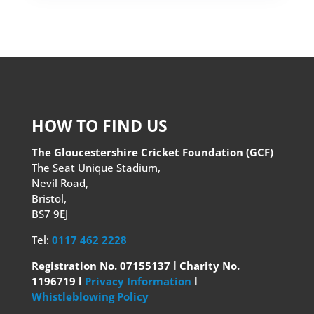
HOW TO FIND US
The Gloucestershire Cricket Foundation (GCF)
The Seat Unique Stadium,
Nevil Road,
Bristol,
BS7 9EJ
Tel:
0117 462 2228
Registration No. 07155137 l Charity No.
1196719 l
Privacy Information
l
Whistleblowing Policy