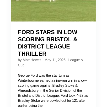
FORD STARS IN LOW
SCORING BRISTOL &
DISTRICT LEAGUE
THRILLER
by
Matt Howes
|
May 11, 2026
|
League &
Cup
George Ford was the star turn as
Winterbourne earned a nine-run win in a low-
scoring game against Bradley Stoke &
Almondsbury in the Senior Division of the
Bristol and District League. Ford took 4-28 as
Bradley Stoke were bowled out for 121 after
earlier being the...