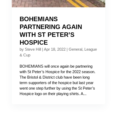
BOHEMIANS
PARTNERING AGAIN
WITH ST PETER’S
HOSPICE
by
Steve Hill
|
Apr 18, 2022
|
General
,
League
& Cup
BOHEMIANS will once again be partnering
with St Peter’s Hospice for the 2022 season.
The Bristol & District club have been long
term supporters of the hospice but last year
went one step further by using the St Peter’s
Hospice logo on their playing shirts. A...