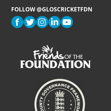
FOLLOW @GLOSCRICKETFDN