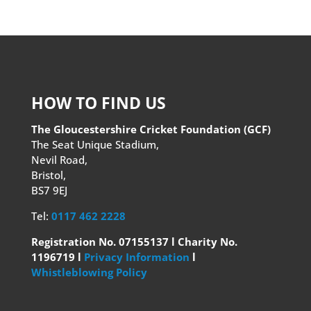
HOW TO FIND US
The Gloucestershire Cricket Foundation (GCF)
The Seat Unique Stadium,
Nevil Road,
Bristol,
BS7 9EJ
Tel:
0117 462 2228
Registration No. 07155137 l Charity No.
1196719 l
Privacy Information
l
Whistleblowing Policy