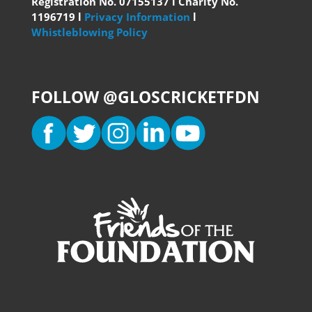
Registration No. 07155137 l Charity No.
1196719 l
Privacy Information
l
Whistleblowing Policy
FOLLOW @GLOSCRICKETFDN