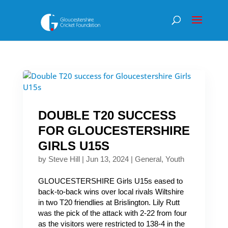
DOUBLE T20 SUCCESS
FOR GLOUCESTERSHIRE
GIRLS U15S
by
Steve Hill
|
Jun 13, 2024
|
General
,
Youth
GLOUCESTERSHIRE Girls U15s eased to
back-to-back wins over local rivals Wiltshire
in two T20 friendlies at Brislington. Lily Rutt
was the pick of the attack with 2-22 from four
as the visitors were restricted to 138-4 in the