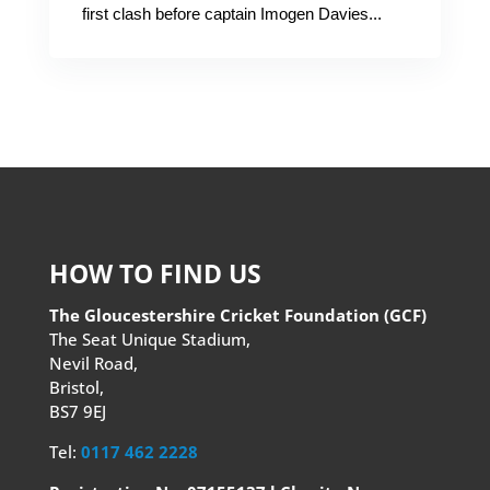
first clash before captain Imogen Davies...
HOW TO FIND US
The Gloucestershire Cricket Foundation (GCF)
The Seat Unique Stadium,
Nevil Road,
Bristol,
BS7 9EJ
Tel:
0117 462 2228