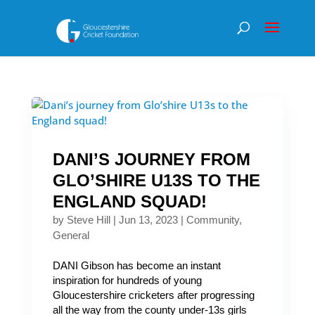
DANI’S JOURNEY FROM
GLO’SHIRE U13S TO THE
ENGLAND SQUAD!
by
Steve Hill
|
Jun 13, 2023
|
Community
,
General
DANI Gibson has become an instant
inspiration for hundreds of young
Gloucestershire cricketers after progressing
all the way from the county under-13s girls