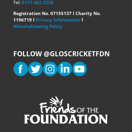
Tel:
0117 462 2228
Registration No. 07155137 l Charity No.
1196719 l
Privacy Information
l
Whistleblowing Policy
FOLLOW @GLOSCRICKETFDN