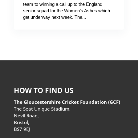
team to winning a call up to the England
senior squad for the Women’s Ashes which
get underway next week. The...
HOW TO FIND US
The Gloucestershire Cricket Foundation (GCF)
The Seat Unique Stadium,
Nevil Road,
Bristol,
BS7 9EJ