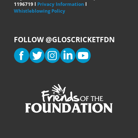
1196719 l
Privacy Information
l
Whistleblowing Policy
FOLLOW @GLOSCRICKETFDN