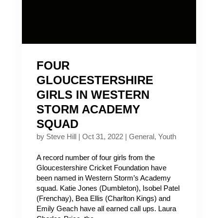
FOUR
GLOUCESTERSHIRE
GIRLS IN WESTERN
STORM ACADEMY
SQUAD
by
Steve Hill
|
Oct 31, 2022
|
General
,
Youth
A record number of four girls from the
Gloucestershire Cricket Foundation have
been named in Western Storm’s Academy
squad. Katie Jones (Dumbleton), Isobel Patel
(Frenchay), Bea Ellis (Charlton Kings) and
Emily Geach have all earned call ups. Laura