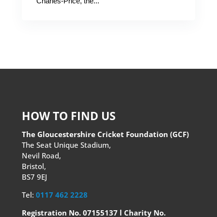
Charles-Price, the...
HOW TO FIND US
The Gloucestershire Cricket Foundation (GCF)
The Seat Unique Stadium,
Nevil Road,
Bristol,
BS7 9EJ
Tel:
0117 462 2228
Registration No. 07155137 l Charity No.