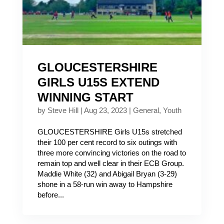
GLOUCESTERSHIRE
GIRLS U15S EXTEND
WINNING START
by
Steve Hill
|
Aug 23, 2023
|
General
,
Youth
GLOUCESTERSHIRE Girls U15s stretched
their 100 per cent record to six outings with
three more convincing victories on the road to
remain top and well clear in their ECB Group.
Maddie White (32) and Abigail Bryan (3-29)
shone in a 58-run win away to Hampshire
before...