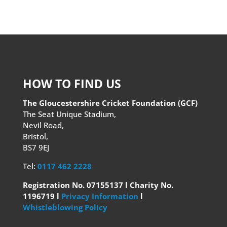
HOW TO FIND US
The Gloucestershire Cricket Foundation (GCF)
The Seat Unique Stadium,
Nevil Road,
Bristol,
BS7 9EJ
Tel:
0117 462 2228
Registration No. 07155137 l Charity No.
1196719 l
Privacy Information
l
Whistleblowing Policy