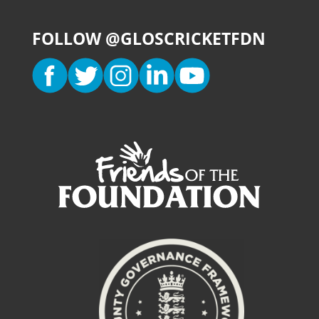
FOLLOW @GLOSCRICKETFDN