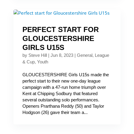
PERFECT START FOR
GLOUCESTERSHIRE
GIRLS U15S
by
Steve Hill
|
Jun 8, 2023
|
General
,
League
& Cup
,
Youth
GLOUCESTERSHIRE Girls U15s made the
perfect start to their new one-day league
campaign with a 47-run home triumph over
Kent at Chipping Sodbury that featured
several outstanding solo performances.
Openers Prarthana Reddy (50) and Taylor
Hodgson (26) gave their team a...