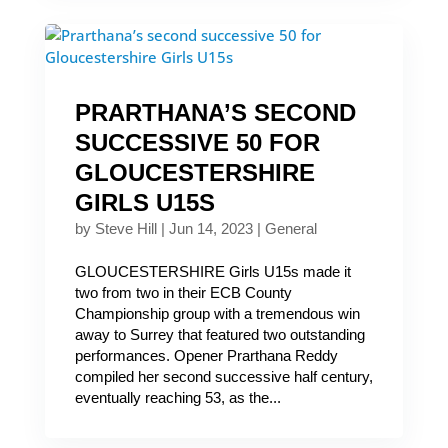
PRARTHANA’S SECOND
SUCCESSIVE 50 FOR
GLOUCESTERSHIRE
GIRLS U15S
by
Steve Hill
|
Jun 14, 2023
|
General
GLOUCESTERSHIRE Girls U15s made it
two from two in their ECB County
Championship group with a tremendous win
away to Surrey that featured two outstanding
performances. Opener Prarthana Reddy
compiled her second successive half century,
eventually reaching 53, as the...