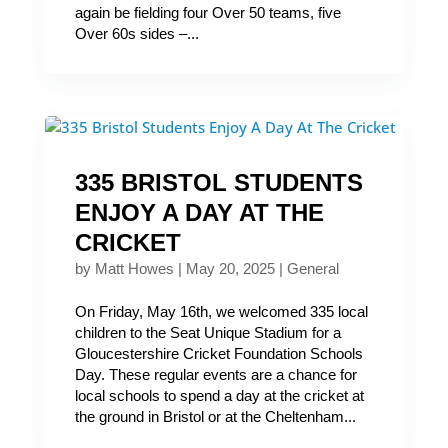
again be fielding four Over 50 teams, five
Over 60s sides –...
335 BRISTOL STUDENTS
ENJOY A DAY AT THE
CRICKET
by
Matt Howes
|
May 20, 2025
|
General
On Friday, May 16th, we welcomed 335 local
children to the Seat Unique Stadium for a
Gloucestershire Cricket Foundation Schools
Day. These regular events are a chance for
local schools to spend a day at the cricket at
the ground in Bristol or at the Cheltenham...