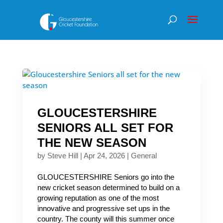
GLOUCESTERSHIRE
SENIORS ALL SET FOR
THE NEW SEASON
by
Steve Hill
|
Apr 24, 2026
|
General
GLOUCESTERSHIRE Seniors go into the
new cricket season determined to build on a
growing reputation as one of the most
innovative and progressive set ups in the
country. The county will this summer once