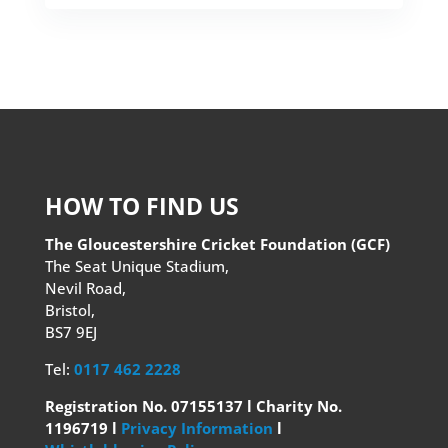
HOW TO FIND US
The Gloucestershire Cricket Foundation (GCF)
The Seat Unique Stadium,
Nevil Road,
Bristol,
BS7 9EJ
Tel:
0117 462 2228
Registration No. 07155137 l Charity No.
1196719 l
Privacy Information
l