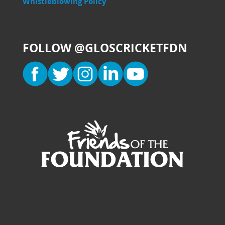
Whistleblowing Policy
FOLLOW @GLOSCRICKETFDN