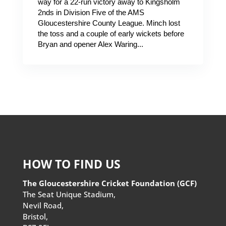
way for a 22-run victory away to Kingsholm
2nds in Division Five of the AMS
Gloucestershire County League. Minch lost
the toss and a couple of early wickets before
Bryan and opener Alex Waring...
HOW TO FIND US
The Gloucestershire Cricket Foundation (GCF)
The Seat Unique Stadium,
Nevil Road,
Bristol,