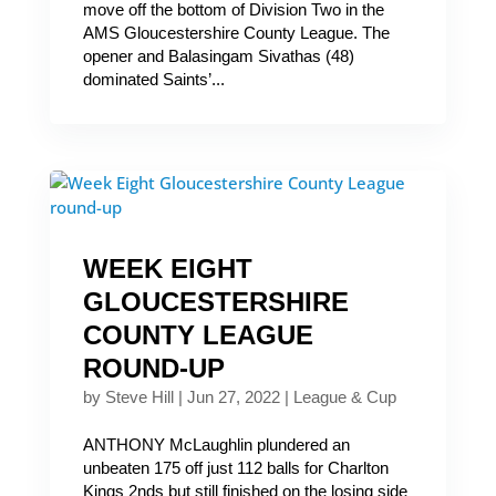
move off the bottom of Division Two in the
AMS Gloucestershire County League. The
opener and Balasingam Sivathas (48)
dominated Saints’...
WEEK EIGHT
GLOUCESTERSHIRE
COUNTY LEAGUE
ROUND-UP
by
Steve Hill
|
Jun 27, 2022
|
League & Cup
ANTHONY McLaughlin plundered an
unbeaten 175 off just 112 balls for Charlton
Kings 2nds but still finished on the losing side