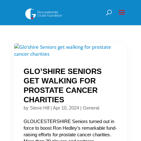
GLO’SHIRE SENIORS
GET WALKING FOR
PROSTATE CANCER
CHARITIES
by
Steve Hill
|
Apr 10, 2024
|
General
GLOUCESTERSHIRE Seniors turned out in
force to boost Ron Hedley’s remarkable fund-
raising efforts for prostate cancer charities.