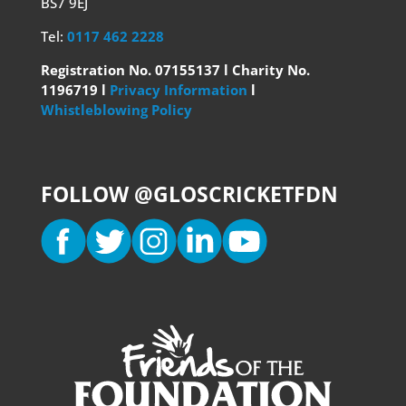
BS7 9EJ
Tel:
0117 462 2228
Registration No. 07155137 l Charity No.
1196719 l
Privacy Information
l
Whistleblowing Policy
FOLLOW @GLOSCRICKETFDN