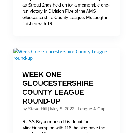
as Stroud 2nds held on for a memorable one-
run victory in Division Five of the AMS
Gloucestershire County League. McLaughlin
finished with 19...
WEEK ONE
GLOUCESTERSHIRE
COUNTY LEAGUE
ROUND-UP
by
Steve Hill
|
May 9, 2022
|
League & Cup
RUSS Bryan marked his debut for
Minchinhampton with 116, helping pave the