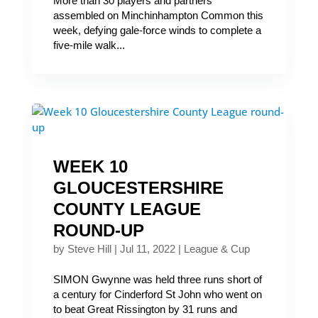
More than 30 players and partners
assembled on Minchinhampton Common this
week, defying gale-force winds to complete a
five-mile walk...
WEEK 10
GLOUCESTERSHIRE
COUNTY LEAGUE
ROUND-UP
by
Steve Hill
|
Jul 11, 2022
|
League & Cup
SIMON Gwynne was held three runs short of
a century for Cinderford St John who went on
to beat Great Rissington by 31 runs and