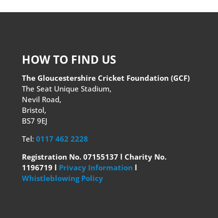
HOW TO FIND US
The Gloucestershire Cricket Foundation (GCF)
The Seat Unique Stadium,
Nevil Road,
Bristol,
BS7 9EJ
Tel:
0117 462 2228
Registration No. 07155137 l Charity No.
1196719 l
Privacy Information
l
Whistleblowing Policy