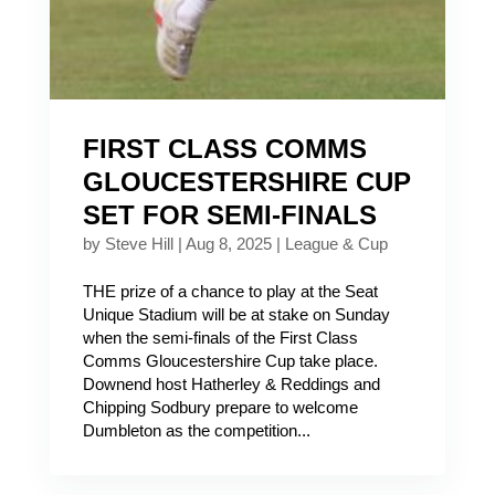
FIRST CLASS COMMS
GLOUCESTERSHIRE CUP
SET FOR SEMI-FINALS
by
Steve Hill
|
Aug 8, 2025
|
League & Cup
THE prize of a chance to play at the Seat
Unique Stadium will be at stake on Sunday
when the semi-finals of the First Class
Comms Gloucestershire Cup take place.
Downend host Hatherley & Reddings and
Chipping Sodbury prepare to welcome
Dumbleton as the competition...