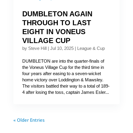
DUMBLETON AGAIN
THROUGH TO LAST
EIGHT IN VONEUS
VILLAGE CUP
by
Steve Hill
|
Jul 10, 2025
|
League & Cup
DUMBLETON are into the quarter-finals of
the Voneus Village Cup for the third time in
four years after easing to a seven-wicket
home victory over Loddington & Mawsley.
The visitors battled their way to a total of 189-
4 after losing the toss, captain James Esler...
« Older Entries