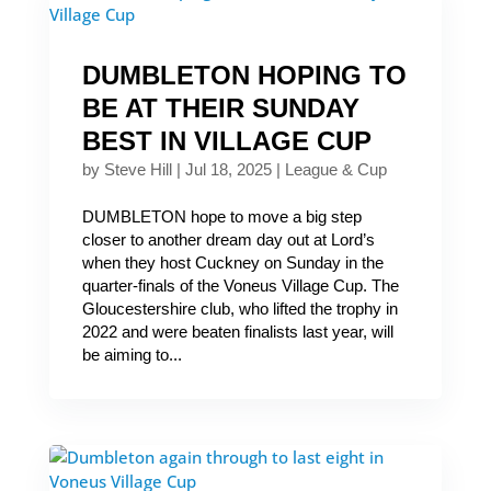
DUMBLETON HOPING TO
BE AT THEIR SUNDAY
BEST IN VILLAGE CUP
by
Steve Hill
|
Jul 18, 2025
|
League & Cup
DUMBLETON hope to move a big step
closer to another dream day out at Lord’s
when they host Cuckney on Sunday in the
quarter-finals of the Voneus Village Cup. The
Gloucestershire club, who lifted the trophy in
2022 and were beaten finalists last year, will
be aiming to...