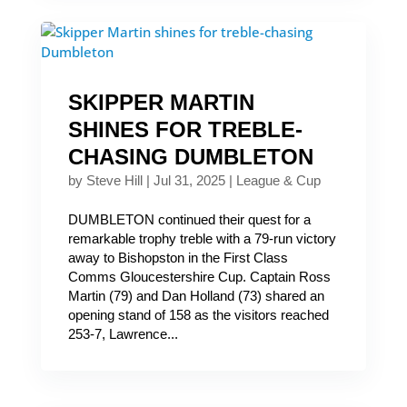
SKIPPER MARTIN
SHINES FOR TREBLE-
CHASING DUMBLETON
by
Steve Hill
|
Jul 31, 2025
|
League & Cup
DUMBLETON continued their quest for a
remarkable trophy treble with a 79-run victory
away to Bishopston in the First Class
Comms Gloucestershire Cup. Captain Ross
Martin (79) and Dan Holland (73) shared an
opening stand of 158 as the visitors reached
253-7, Lawrence...