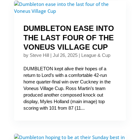
DUMBLETON EASE INTO
THE LAST FOUR OF THE
VONEUS VILLAGE CUP
by
Steve Hill
|
Jul 26, 2025
|
League & Cup
DUMBLETON kept alive their hopes of a
return to Lord’s with a comfortable 42-run
home quarter-final win over Cuckney in the
Voneus Village Cup. Ross Martin’s team
produced another composed knock out
display, Myles Holland (main image) top
scoring with 101 from 87 (11...