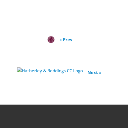
«
Prev
Next
»