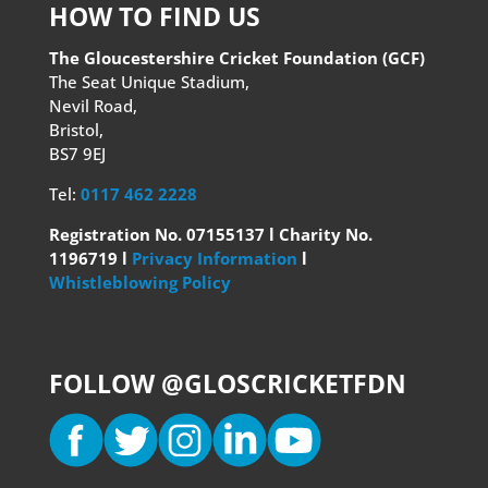
HOW TO FIND US
The Gloucestershire Cricket Foundation (GCF)
The Seat Unique Stadium,
Nevil Road,
Bristol,
BS7 9EJ
Tel:
0117 462 2228
Registration No. 07155137 l Charity No.
1196719 l
Privacy Information
l
Whistleblowing Policy
FOLLOW @GLOSCRICKETFDN