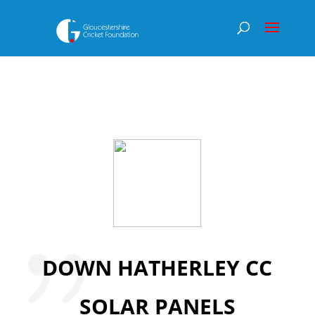
DOWN HATHERLEY CC
SOLAR PANELS