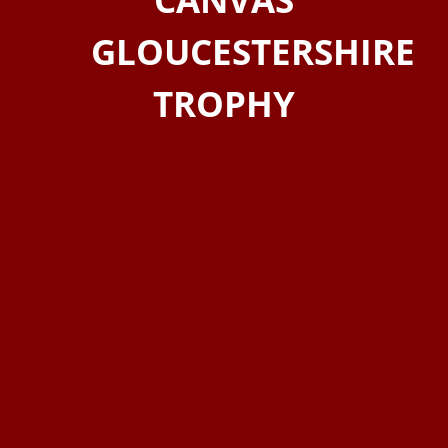
GLOUCESTERSHIRE
TROPHY