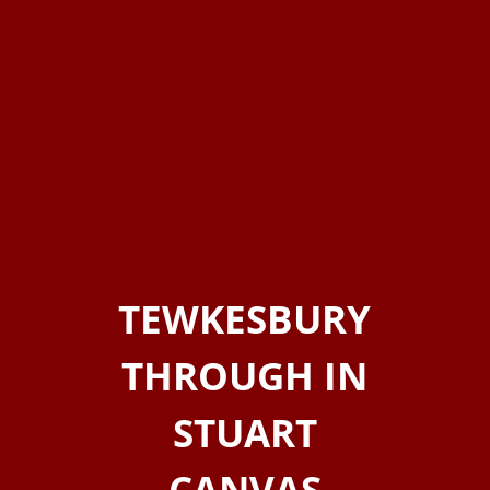
TEWKESBURY
THROUGH IN
STUART
CANVAS