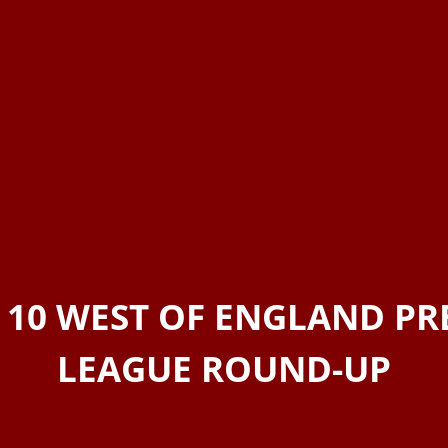
 10 WEST OF ENGLAND PR
LEAGUE ROUND-UP