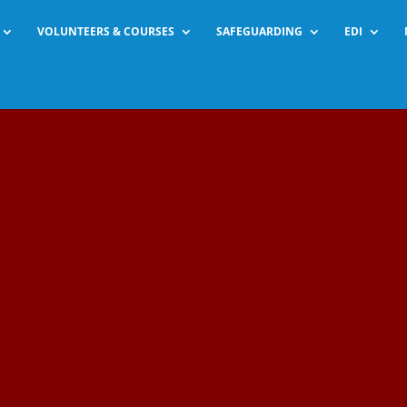
VOLUNTEERS & COURSES
SAFEGUARDING
EDI