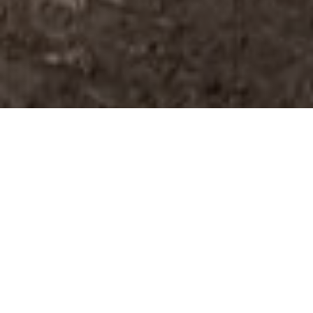
CHELTENHAM CIVIL
SERVICE SHOWED
NERVES OF STEEL TO
COMPLETE A ONE-RUN