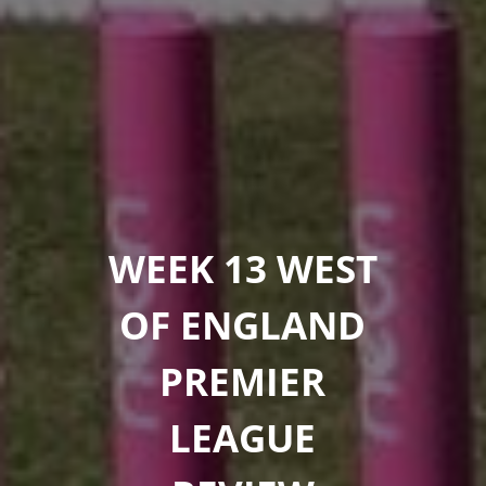
WEEK 13 WEST
OF ENGLAND
PREMIER
LEAGUE