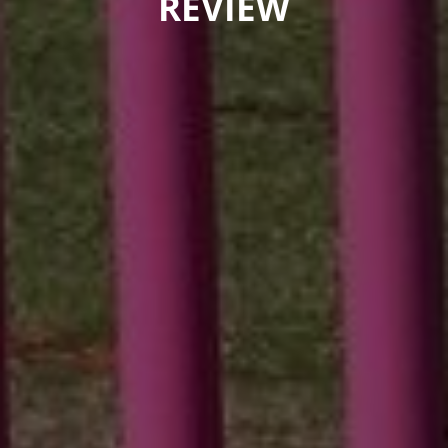
REVIEW