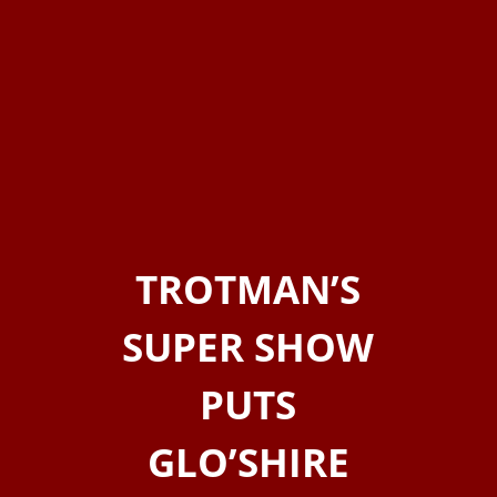
TROTMAN’S
SUPER SHOW
PUTS
GLO’SHIRE