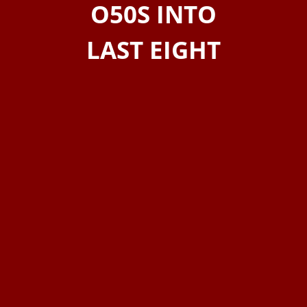
O50S INTO
LAST EIGHT