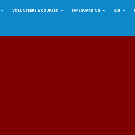
VOLUNTEERS & COURSES
SAFEGUARDING
EDI