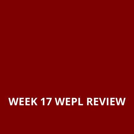
WEEK 17 WEPL REVIEW