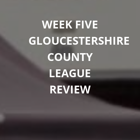
WEEK FIVE
GLOUCESTERSHIRE
COUNTY
LEAGUE
REVIEW