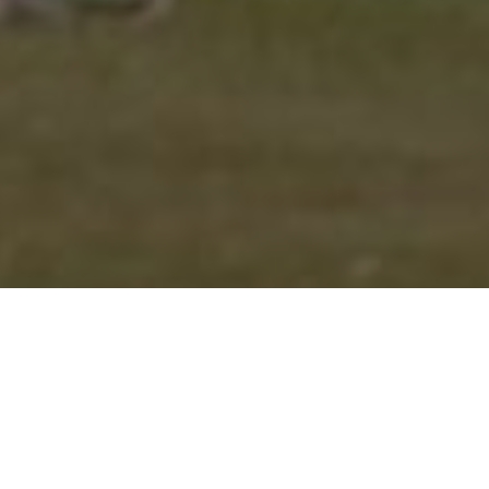
CENTURIONS CHRIS JOB
AND TOM WAND