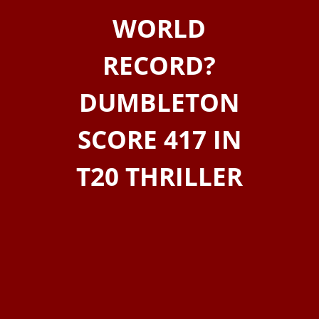
WORLD
RECORD?
DUMBLETON
SCORE 417 IN
T20 THRILLER