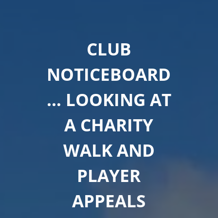
CLUB
NOTICEBOARD
… LOOKING AT
A CHARITY
WALK AND
PLAYER
APPEALS