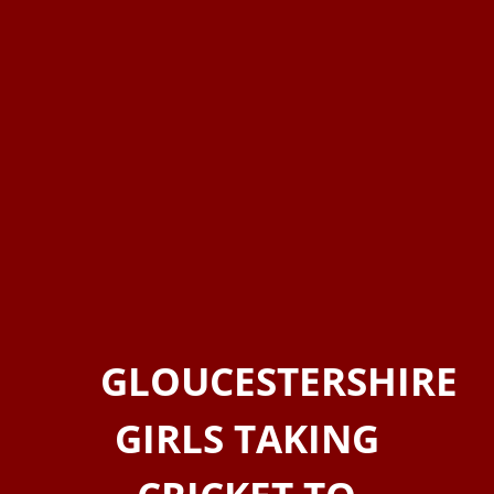
GLOUCESTERSHIRE
GIRLS TAKING