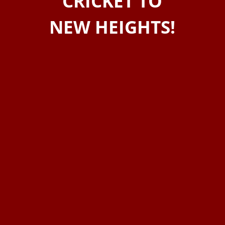
CRICKET TO
NEW HEIGHTS!