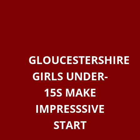
GLOUCESTERSHIRE
GIRLS UNDER-
15S MAKE
IMPRESSSIVE
START