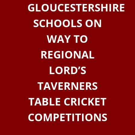
GLOUCESTERSHIRE
SCHOOLS ON
WAY TO
REGIONAL
LORD’S
TAVERNERS
TABLE CRICKET
COMPETITIONS