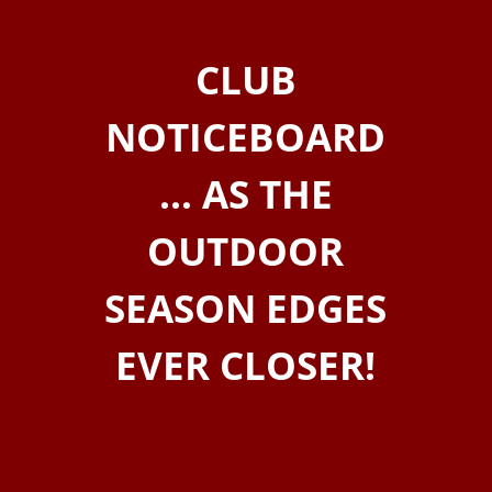
CLUB
NOTICEBOARD
… AS THE
OUTDOOR
SEASON EDGES
EVER CLOSER!