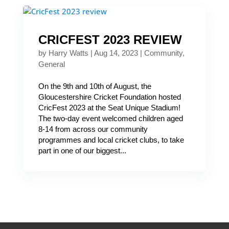
CRICFEST 2023 REVIEW
by
Harry Watts
|
Aug 14, 2023
|
Community
,
General
On the 9th and 10th of August, the
Gloucestershire Cricket Foundation hosted
CricFest 2023 at the Seat Unique Stadium!
The two-day event welcomed children aged
8-14 from across our community
programmes and local cricket clubs, to take
part in one of our biggest...