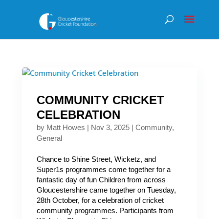
COMMUNITY CRICKET
CELEBRATION
by
Matt Howes
|
Nov 3, 2025
|
Community
,
General
Chance to Shine Street, Wicketz, and
Super1s programmes come together for a
fantastic day of fun Children from across
Gloucestershire came together on Tuesday,
28th October, for a celebration of cricket
community programmes. Participants from