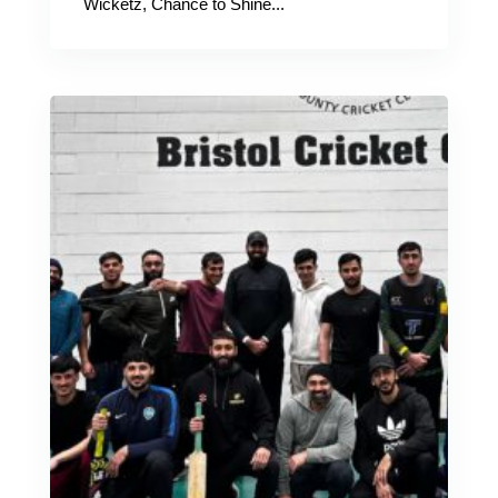
Wicketz, Chance to Shine...