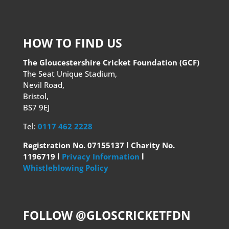
HOW TO FIND US
The Gloucestershire Cricket Foundation (GCF)
The Seat Unique Stadium,
Nevil Road,
Bristol,
BS7 9EJ
Tel:
0117 462 2228
Registration No. 07155137 l Charity No.
1196719 l
Privacy Information
l
Whistleblowing Policy
FOLLOW @GLOSCRICKETFDN