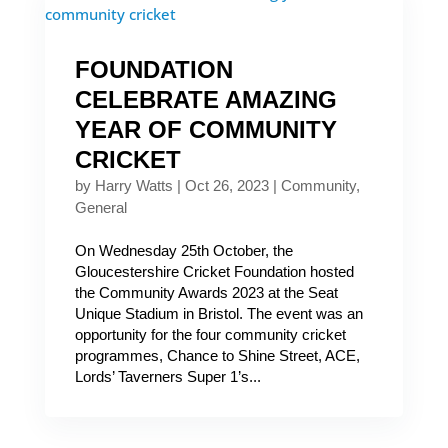
FOUNDATION
CELEBRATE AMAZING
YEAR OF COMMUNITY
CRICKET
by
Harry Watts
|
Oct 26, 2023
|
Community
,
General
On Wednesday 25th October, the
Gloucestershire Cricket Foundation hosted
the Community Awards 2023 at the Seat
Unique Stadium in Bristol. The event was an
opportunity for the four community cricket
programmes, Chance to Shine Street, ACE,
Lords’ Taverners Super 1’s...