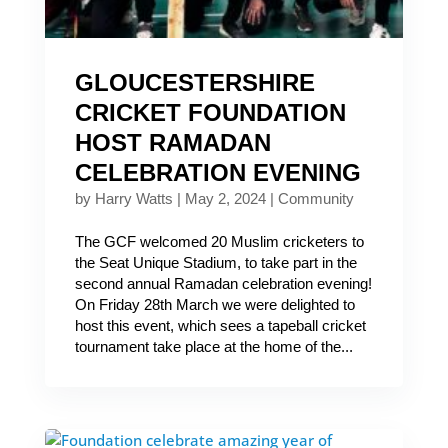
GLOUCESTERSHIRE
CRICKET FOUNDATION
HOST RAMADAN
CELEBRATION EVENING
by
Harry Watts
|
May 2, 2024
|
Community
The GCF welcomed 20 Muslim cricketers to
the Seat Unique Stadium, to take part in the
second annual Ramadan celebration evening!
On Friday 28th March we were delighted to
host this event, which sees a tapeball cricket
tournament take place at the home of the...