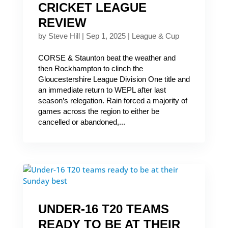
CRICKET LEAGUE
REVIEW
by
Steve Hill
|
Sep 1, 2025
|
League & Cup
CORSE & Staunton beat the weather and
then Rockhampton to clinch the
Gloucestershire League Division One title and
an immediate return to WEPL after last
season’s relegation. Rain forced a majority of
games across the region to either be
cancelled or abandoned,...
UNDER-16 T20 TEAMS
READY TO BE AT THEIR