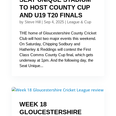
TO HOST COUNTY CUP
AND U19 T20 FINALS
by
Steve Hill
|
Sep 4, 2025
|
League & Cup
THE home of Gloucestershire County Cricket
Club will host two major events this weekend.
On Saturday, Chipping Sodbury and
Hatherley & Reddings will contest the First
Class Comms County Cup final, which gets
underway at 1pm. And the following day, the
Seat Unique...
WEEK 18
GLOUCESTERSHIRE