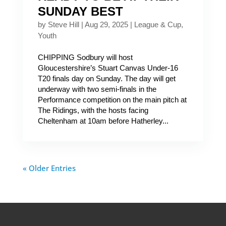
SUNDAY BEST
by
Steve Hill
|
Aug 29, 2025
|
League & Cup
,
Youth
CHIPPING Sodbury will host
Gloucestershire’s Stuart Canvas Under-16
T20 finals day on Sunday. The day will get
underway with two semi-finals in the
Performance competition on the main pitch at
The Ridings, with the hosts facing
Cheltenham at 10am before Hatherley...
« Older Entries