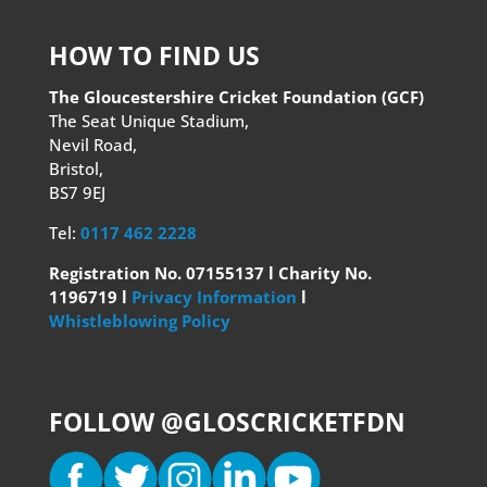
HOW TO FIND US
The Gloucestershire Cricket Foundation (GCF)
The Seat Unique Stadium,
Nevil Road,
Bristol,
BS7 9EJ
Tel:
0117 462 2228
Registration No. 07155137 l Charity No.
1196719 l
Privacy Information
l
Whistleblowing Policy
FOLLOW @GLOSCRICKETFDN