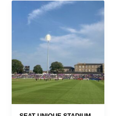
SEAT UNIQUE STADIUM