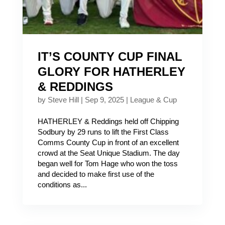
IT’S COUNTY CUP FINAL
GLORY FOR HATHERLEY
& REDDINGS
by
Steve Hill
|
Sep 9, 2025
|
League & Cup
HATHERLEY & Reddings held off Chipping
Sodbury by 29 runs to lift the First Class
Comms County Cup in front of an excellent
crowd at the Seat Unique Stadium. The day
began well for Tom Hage who won the toss
and decided to make first use of the
conditions as...