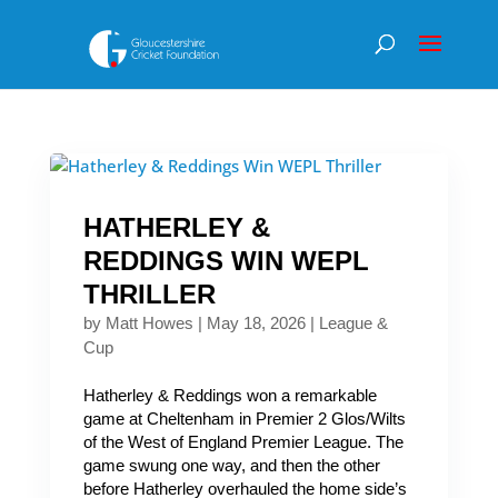
HATHERLEY &
REDDINGS WIN WEPL
THRILLER
by
Matt Howes
|
May 18, 2026
|
League &
Cup
Hatherley & Reddings won a remarkable
game at Cheltenham in Premier 2 Glos/Wilts
of the West of England Premier League. The
game swung one way, and then the other
before Hatherley overhauled the home side’s