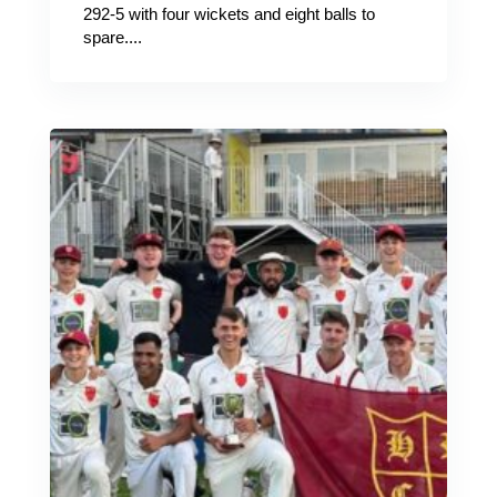
292-5 with four wickets and eight balls to
spare....