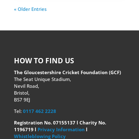
« Older Entries
HOW TO FIND US
The Gloucestershire Cricket Foundation (GCF)
The Seat Unique Stadium,
Nevil Road,
Bristol,
BS7 9EJ
Tel:
0117 462 2228
Registration No. 07155137 l Charity No.
1196719 l
Privacy Information
l
Whistleblowing Policy