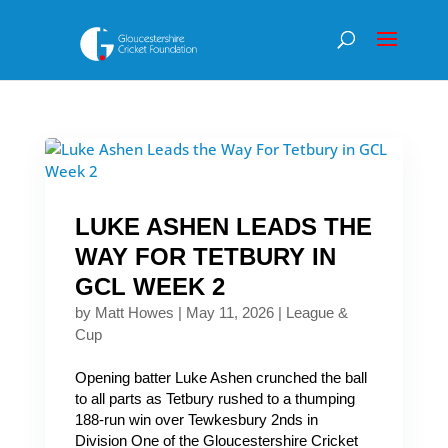
LUKE ASHEN LEADS THE
WAY FOR TETBURY IN
GCL WEEK 2
by
Matt Howes
|
May 11, 2026
|
League &
Cup
Opening batter Luke Ashen crunched the ball
to all parts as Tetbury rushed to a thumping
188-run win over Tewkesbury 2nds in
Division One of the Gloucestershire Cricket