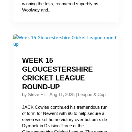
winning the toss, recovered superbly as
Woolway and...
WEEK 15
GLOUCESTERSHIRE
CRICKET LEAGUE
ROUND-UP
by
Steve Hill
|
Aug 11, 2025
|
League & Cup
JACK Cowles continued his tremendous run
of form for Newent with 86 to help secure a
seven wicket home victory over bottom side
Dymock in Division Three of the
Gloucestershire Cricket League. The opener