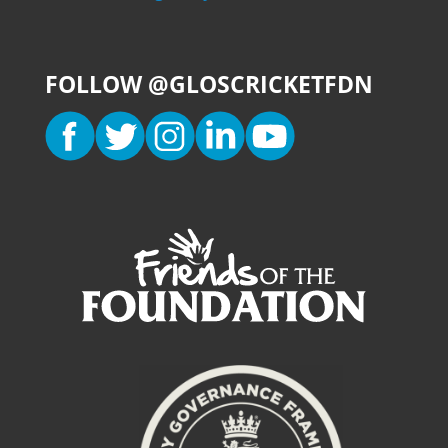
FOLLOW @GLOSCRICKETFDN