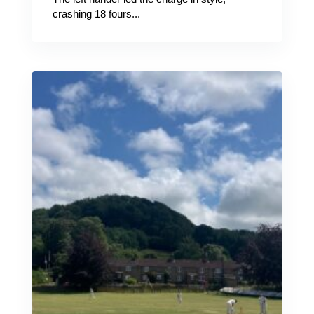
crashing 18 fours...