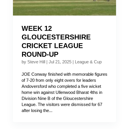
WEEK 12
GLOUCESTERSHIRE
CRICKET LEAGUE
ROUND-UP
by
Steve Hill
|
Jul 21, 2025
|
League & Cup
JOE Conway finished with memorable figures
of 7-20 from only eight overs for leaders
Andoversford who completed a five wicket
home win against Ullenwood Bharat 4ths in
Division Nine B of the Gloucestershire
League. The visitors were dismissed for 67
after losing the...