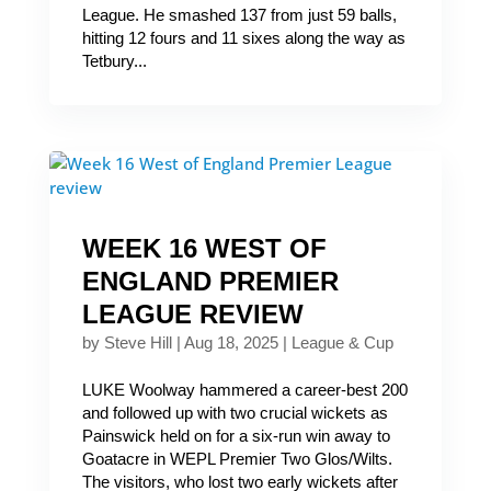
League. He smashed 137 from just 59 balls,
hitting 12 fours and 11 sixes along the way as
Tetbury...
WEEK 16 WEST OF
ENGLAND PREMIER
LEAGUE REVIEW
by
Steve Hill
|
Aug 18, 2025
|
League & Cup
LUKE Woolway hammered a career-best 200
and followed up with two crucial wickets as
Painswick held on for a six-run win away to
Goatacre in WEPL Premier Two Glos/Wilts.
The visitors, who lost two early wickets after