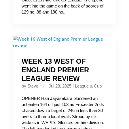
went into the game on the back of scores of
129 no, 88 and 190 no...
WEEK 13 WEST OF
ENGLAND PREMIER
LEAGUE REVIEW
by
Steve Hill
|
Jul 28, 2025
|
League & Cup
OPENER Hari Jayasekara plundered an
unbeaten 164 off just 103 as Frocester 2nds
chased down a target of 246 in less than 30
overs to thump local rivals Stroud by six
wickets in WEPL’s Gloucestershire division.
The left hander led the charge in style,