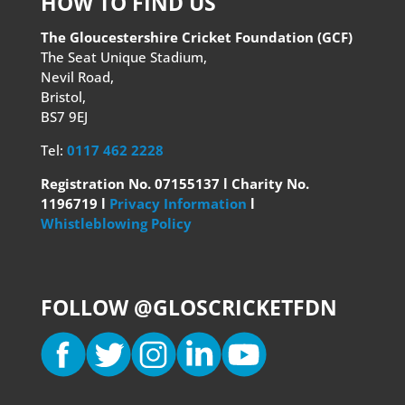
HOW TO FIND US
The Gloucestershire Cricket Foundation (GCF)
The Seat Unique Stadium,
Nevil Road,
Bristol,
BS7 9EJ
Tel:
0117 462 2228
Registration No. 07155137 l Charity No.
1196719 l
Privacy Information
l
Whistleblowing Policy
FOLLOW @GLOSCRICKETFDN