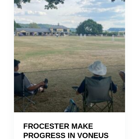
FROCESTER MAKE
PROGRESS IN VONEUS