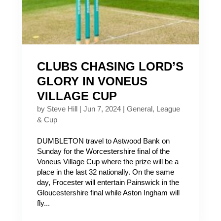
CLUBS CHASING LORD’S
GLORY IN VONEUS
VILLAGE CUP
by
Steve Hill
|
Jun 7, 2024
|
General
,
League
& Cup
DUMBLETON travel to Astwood Bank on
Sunday for the Worcestershire final of the
Voneus Village Cup where the prize will be a
place in the last 32 nationally. On the same
day, Frocester will entertain Painswick in the
Gloucestershire final while Aston Ingham will
fly...