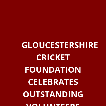
GLOUCESTERSHIRE
CRICKET
FOUNDATION
CELEBRATES
OUTSTANDING