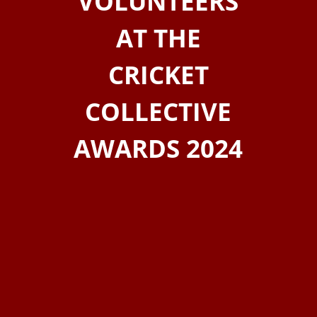
VOLUNTEERS
AT THE
CRICKET
COLLECTIVE
AWARDS 2024