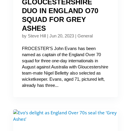
GLOUCESTERSHIRE
DUO IN ENGLAND O70
SQUAD FOR GREY
ASHES
by
Steve Hill
|
Jun 20, 2023
|
General
FROCESTER’S John Evans has been
named as captain of the England Over 70
squad for three one-day internationals in
August against Australia with Gloucestershire
team-mate Nigel Belletty also selected as
wicketkeeper. Evans, aged 71, pictured left,
already has three...