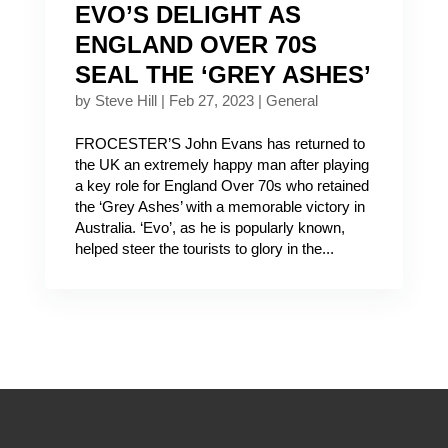
EVO’S DELIGHT AS
ENGLAND OVER 70S
SEAL THE ‘GREY ASHES’
by
Steve Hill
|
Feb 27, 2023
|
General
FROCESTER’S John Evans has returned to
the UK an extremely happy man after playing
a key role for England Over 70s who retained
the ‘Grey Ashes’ with a memorable victory in
Australia. ‘Evo’, as he is popularly known,
helped steer the tourists to glory in the...