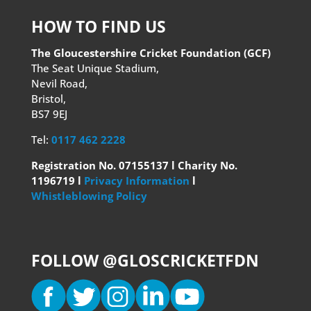
HOW TO FIND US
The Gloucestershire Cricket Foundation (GCF)
The Seat Unique Stadium,
Nevil Road,
Bristol,
BS7 9EJ
Tel:
0117 462 2228
Registration No. 07155137 l Charity No.
1196719 l
Privacy Information
l
Whistleblowing Policy
FOLLOW @GLOSCRICKETFDN