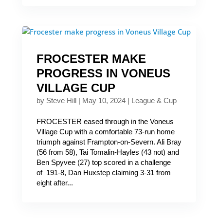
FROCESTER MAKE
PROGRESS IN VONEUS
VILLAGE CUP
by
Steve Hill
|
May 10, 2024
|
League & Cup
FROCESTER eased through in the Voneus
Village Cup with a comfortable 73-run home
triumph against Frampton-on-Severn. Ali Bray
(56 from 58), Tai Tomalin-Hayles (43 not) and
Ben Spyvee (27) top scored in a challenge
of 191-8, Dan Huxstep claiming 3-31 from
eight after...