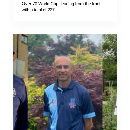
Over 70 World Cup, leading from the front
with a total of 227...