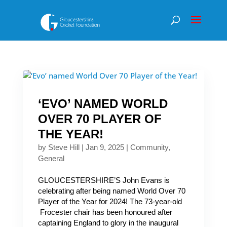
‘EVO’ NAMED WORLD
OVER 70 PLAYER OF
THE YEAR!
by
Steve Hill
|
Jan 9, 2025
|
Community
,
General
GLOUCESTERSHIRE’S John Evans is
celebrating after being named World Over 70
Player of the Year for 2024! The 73-year-old
Frocester chair has been honoured after
captaining England to glory in the inaugural