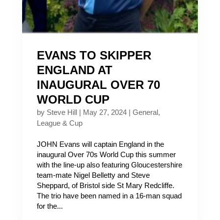
EVANS TO SKIPPER
ENGLAND AT
INAUGURAL OVER 70
WORLD CUP
by
Steve Hill
|
May 27, 2024
|
General
,
League & Cup
JOHN Evans will captain England in the
inaugural Over 70s World Cup this summer
with the line-up also featuring Gloucestershire
team-mate Nigel Belletty and Steve
Sheppard, of Bristol side St Mary Redcliffe.
The trio have been named in a 16-man squad
for the...